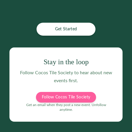
Get Started
Stay in the loop
Follow
Cocos Tile Society
to hear about new
events first.
Follow Cocos Tile Society
Get an email when they post a new event. Unfollow
anytime.