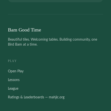
Bam Good Time
Beautiful tiles. Welcoming tables. Building community, one
Bird Bam at a time.
PLAY
Open Play
Lessons
League
Ratings & Leaderboards — mahjic.org