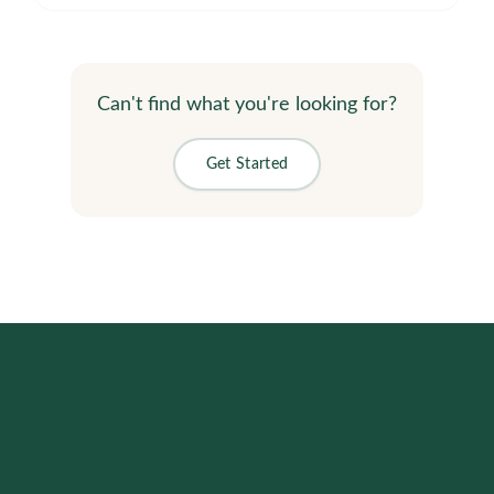
Can't find what you're looking for?
Get Started