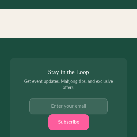
Stay in the Loop
Get event updates, Mahjong tips, and exclusive
offers.
Email address
Subscribe