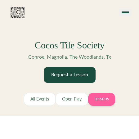
Skip to main content
Cocos Tile Society
Conroe, Magnolia, The Woodlands, Tx
Request a Lesson
Lessons
All Events
Open Play