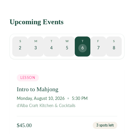
Upcoming Events
S
M
T
W
T
F
S
2
3
4
5
6
7
8
3 spots left
LESSON
Intro to Mahjong
Monday, August 10, 2026
•
5:30 PM
d’Alba Craft Kitchen & Cocktails
$45.00
3 spots left